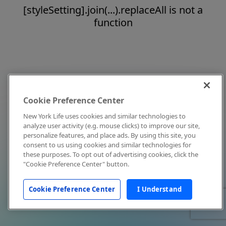
[styleSetting].join(...).replaceAll is not a
function
Cookie Preference Center
New York Life uses cookies and similar technologies to
analyze user activity (e.g. mouse clicks) to improve our site,
personalize features, and place ads. By using this site, you
consent to us using cookies and similar technologies for
these purposes. To opt out of advertising cookies, click the
"Cookie Preference Center" button.
Cookie Preference Center
I Understand