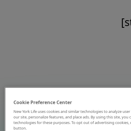
[s
Cookie Preference Center
New York Life uses cookies and similar technologies to analyze user 
our site, personalize features, and place ads. By using this site, you
technologies for these purposes. To opt out of advertising cookies, 
button.