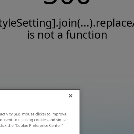
tyleSetting].join(...).replace
is not a function
activity (e.g. mouse clicks) to improve
 consent to us using cookies and similar
click the "Cookie Preference Center"